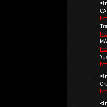
<I
CA
ht
Tr
ht
MA
ht
Yo
ht
<I
Cr
ht
<I