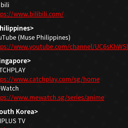
ibili
tps://www.bilibili.com/
hilippines>
uTube (Muse Philippines)
tps://www.youtube.com/channel/UC6sKhWS
ingapore>
TCHPLAY
tps://www.catchplay.com/sg/home
Watch
tps://www.mewatch.sg/series/anime
outh Korea>
IPLUS TV