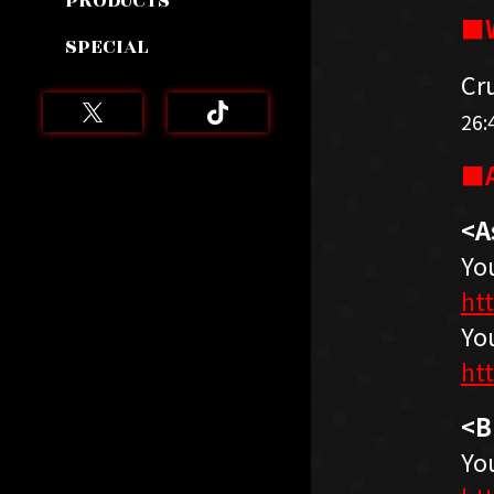
PRODUCTS
■W
SPECIAL
Cr
26:
■A
<A
Yo
ht
Yo
ht
<B
Yo