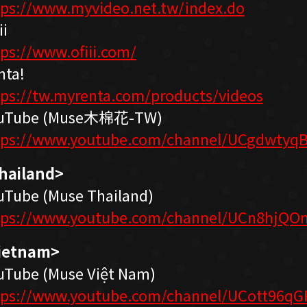
tps://www.myvideo.net.tw/index.do
ii
tps://www.ofiii.com/
nta!
tps://tw.myrenta.com/products/videos
uTube (Muse木棉花-TW)
tps://www.youtube.com/channel/UCgdwtyqB
hailand>
uTube (Muse Thailand)
tps://www.youtube.com/channel/UCn8hjQO
ietnam>
uTube (Muse Việt Nam)
tps://www.youtube.com/channel/UCott96