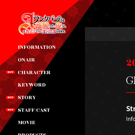
INFORMATION
2
ONAIR
CHARACTER
Gl
KEYWORD
STORY
St
STAFF/CAST
Inf
MOVIE