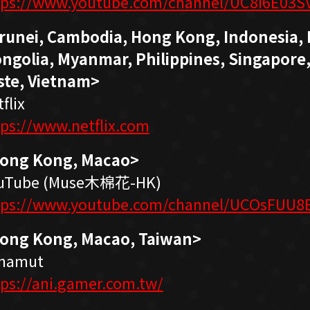
tps://www.youtube.com/channel/UC8I6E03S
runei, Cambodia, Hong Kong, Indonesia, 
ngolia, Myanmar, Philippines, Singapore,
ste, Vietnam>
flix
tps://www.netflix.com
ong Kong, Macao>
uTube (Muse木棉花-HK)
tps://www.youtube.com/channel/UCOsFUU
ong Kong, Macao, Taiwan>
hamut
tps://ani.gamer.com.tw/