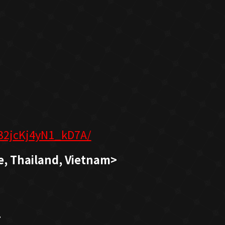
32jcKj4yN1_kD7A/
e, Thailand, Vietnam>
>