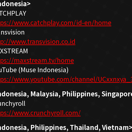
ndonesia>
TCHPLAY
tps://www.catchplay.com/id-en/home
ansvision
tp://www.transvision.co.id
XSTREAM
tps://maxstream.tv/home
uTube (Muse Indonesia)
tps://www.youtube.com/channel/UCxxnxya_
ndonesia,
Malaysia, Philippines, Singapor
unchyroll
tps://www.crunchyroll.com/
ndonesia,
Philippines, Thailand, Vietnam