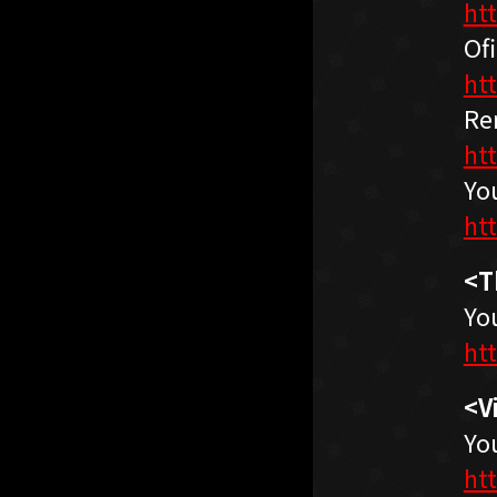
ht
Ofi
ht
Re
ht
Yo
ht
<T
Yo
ht
<V
Yo
ht