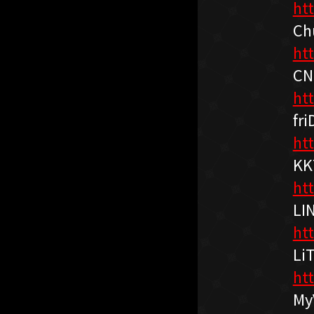
ht
Ch
ht
CN
ht
fri
htt
KK
ht
LI
ht
Li
htt
My