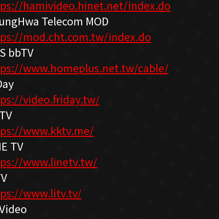
tps://hamivideo.hinet.net/index.do
ungHwa Telecom MOD
tps://mod.cht.com.tw/index.do
S bbTV
tps://www.homeplus.net.tw/cable/
Day
ps://video.friday.tw/
TV
tps://www.kktv.me/
NE TV
tps://www.linetv.tw/
TV
ps://www.litv.tv/
Video