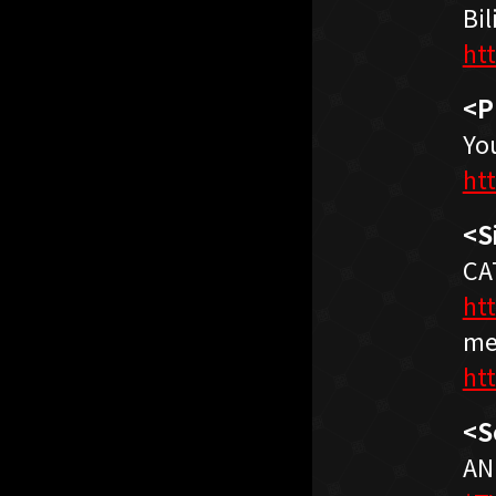
Bil
ht
<P
Yo
ht
<S
CA
ht
me
ht
<S
AN