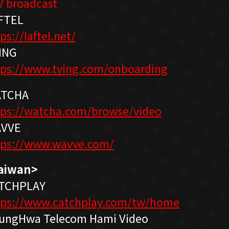
V broadcast
FTEL
ps://laftel.net/
ING
tps://www.tving.com/onboarding
TCHA
tps://watcha.com/browse/video
VVE
tps://www.wavve.com/
aiwan>
TCHPLAY
tps://www.catchplay.com/tw/home
ungHwa Telecom Hami Video