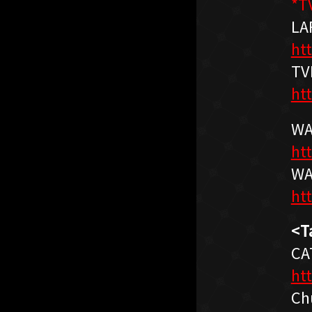
*T
LA
htt
TV
ht
WA
ht
WA
ht
<T
CA
ht
Ch