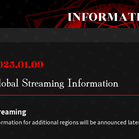
INFORMAT
025.01.09
obal Streaming Information
reaming
ormation for additional regions will be announced later