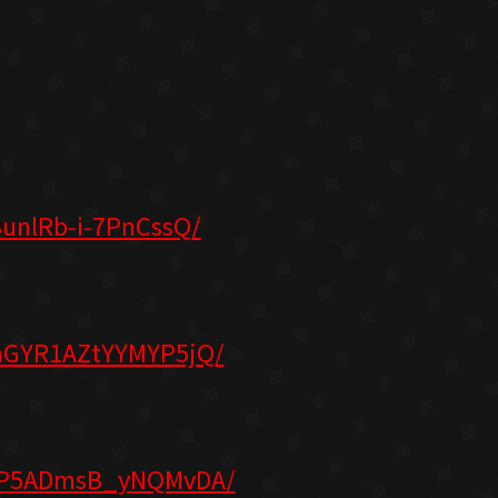
unlRb-i-7PnCssQ/
nGYR1AZtYYMYP5jQ/
qGP5ADmsB_yNQMvDA/