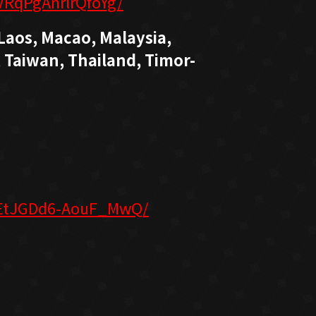
VRqPgAnrlrQfoYg/
Laos, Macao, Malaysia,
 Taiwan, Thailand, Timor-
8EtJGDd6-AouF_MwQ/