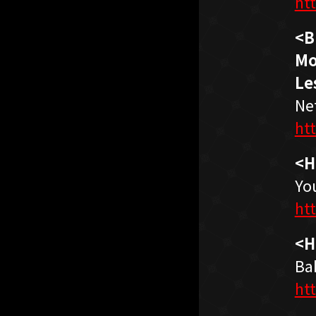
ht
<B
Mo
Le
Net
ht
<H
Yo
ht
<H
Ba
ht