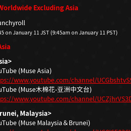
orldwide Excluding Asia
unchyroll
45 on January 11 JST (9:45am on January 11 PST)
sia
sia>
uTube (Muse Asia)
tps://www.youtube.com/channel/UCGbshtv
uTube (Muse木棉花-亚洲中文台)
tps://www.youtube.com/channel/UCZjhrVS
runei, Malaysia>
uTube (Muse Malaysia＆Brunei)