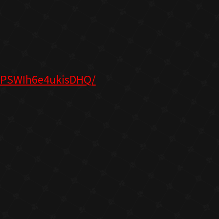
lPSWIh6e4ukisDHQ/