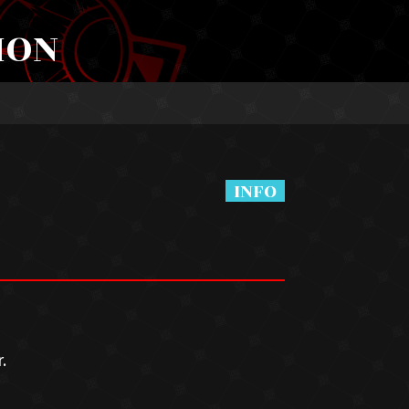
ION
.