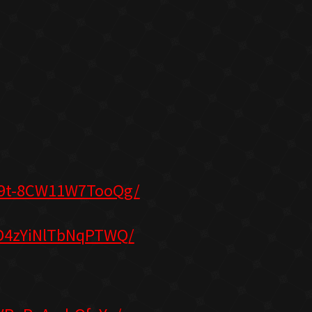
S9t-8CW11W7TooQg/
3D4zYiNlTbNqPTWQ/